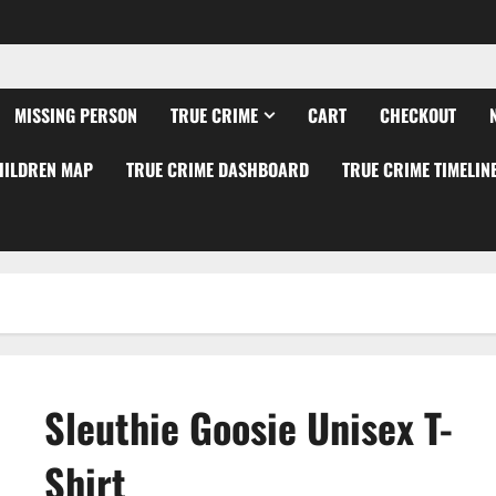
MISSING PERSON
TRUE CRIME
CART
CHECKOUT
HILDREN MAP
TRUE CRIME DASHBOARD
TRUE CRIME TIMELIN
Sleuthie Goosie Unisex T-
Shirt