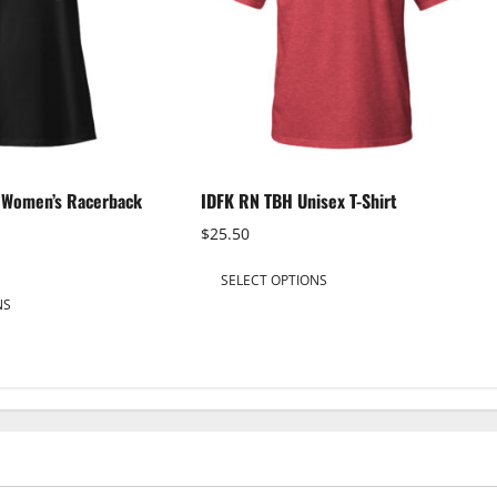
h Women’s Racerback
IDFK RN TBH Unisex T-Shirt
$
25.50
This
SELECT OPTIONS
This
product
NS
product
has
has
multiple
multiple
variants.
variants.
The
The
options
options
may
may
be