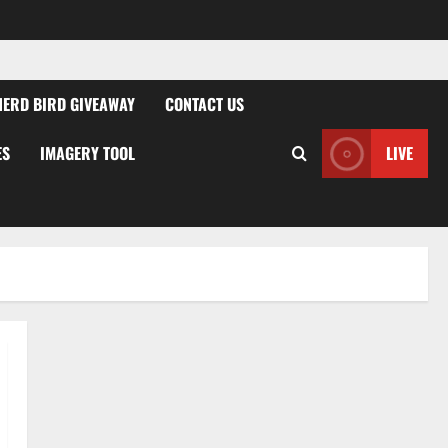
NERD BIRD GIVEAWAY
CONTACT US
ES
IMAGERY TOOL
LIVE