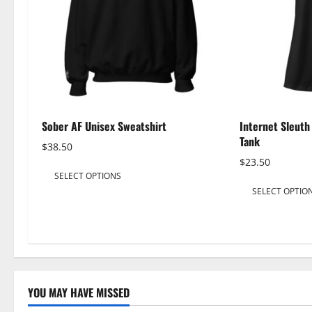
Sober AF Unisex Sweatshirt
Internet Sleut
Tank
$
38.50
$
23.50
This
SELECT OPTIONS
product
SELECT OPTIO
has
multiple
variants.
The
options
may
YOU MAY HAVE MISSED
be