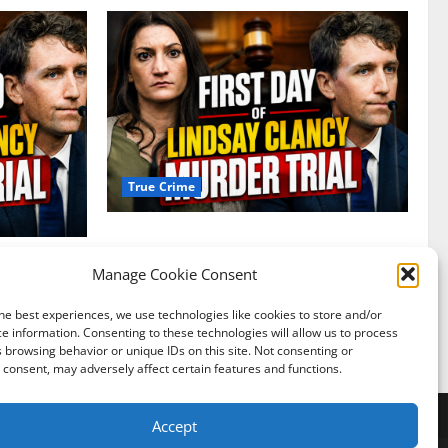
True Crime
Competing Claims of Premeditation and
Psychosis Dominate First Day of Lindsay
Manage Cookie Consent
Clancy Murder Trial
 Defense
sis
he best experiences, we use technologies like cookies to store and/or
Nerdy Addict
July 27, 2026
0
e information. Consenting to these technologies will allow us to process
0
 browsing behavior or unique IDs on this site. Not consenting or
consent, may adversely affect certain features and functions.
y Policy
About Us
Accept