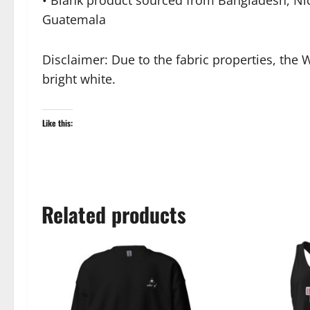
• Blank product sourced from Bangladesh, Ni
Guatemala
Disclaimer: Due to the fabric properties, the 
bright white.
Like this:
Related products