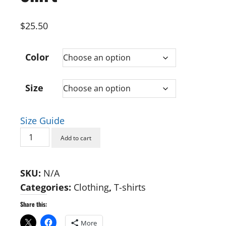
$
25.50
Color
Size
Size Guide
Sleuthie
Add to cart
Goosie
Unisex
SKU:
N/A
T-
Categories:
Clothing
,
T-shirts
Shirt
quantity
Share this:
More