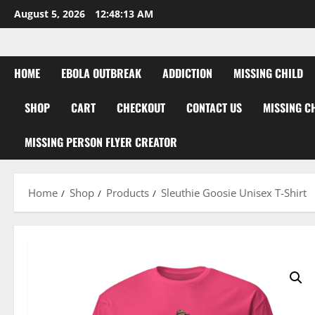
Skip
August 5, 2026
12:48:14 AM
to
content
HOME
EBOLA OUTBREAK
ADDICTION
MISSING CHILD
SHOP
CART
CHECKOUT
CONTACT US
MISSING C
MISSING PERSON FLYER CREATOR
Home
Shop
Products
Sleuthie Goosie Unisex T-Shirt