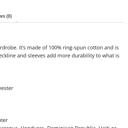
ws (0)
ardrobe. It’s made of 100% ring-spun cotton and is
eckline and sleeves add more durability to what is
yester
nter