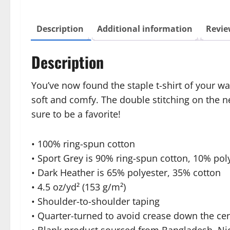
Description
Additional information
Revie
Description
You’ve now found the staple t-shirt of your w
soft and comfy. The double stitching on the n
sure to be a favorite!
• 100% ring-spun cotton
• Sport Grey is 90% ring-spun cotton, 10% pol
• Dark Heather is 65% polyester, 35% cotton
• 4.5 oz/yd² (153 g/m²)
• Shoulder-to-shoulder taping
• Quarter-turned to avoid crease down the ce