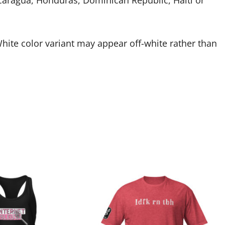
caragua, Honduras, Dominican Republic, Haiti or
White color variant may appear off-white rather than