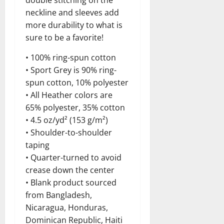
neckline and sleeves add
more durability to what is
sure to be a favorite!
• 100% ring-spun cotton
• Sport Grey is 90% ring-
spun cotton, 10% polyester
• All Heather colors are
65% polyester, 35% cotton
• 4.5 oz/yd² (153 g/m²)
• Shoulder-to-shoulder
taping
• Quarter-turned to avoid
crease down the center
• Blank product sourced
from Bangladesh,
Nicaragua, Honduras,
Dominican Republic, Haiti