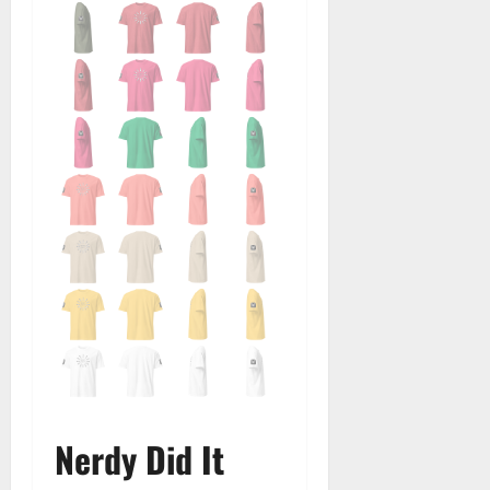
Nerdy Did It