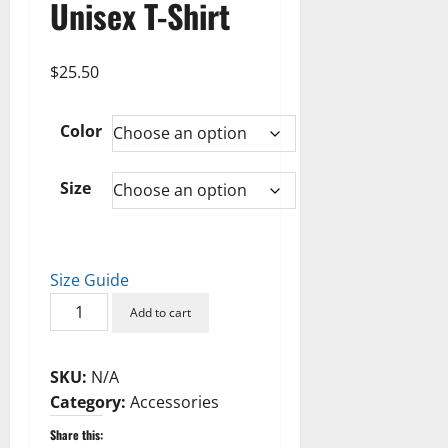
Unisex T-Shirt
$
25.50
Color
Size
Size Guide
Nerdy
Add to cart
Did
It
SKU:
N/A
Unisex
Category:
Accessories
T-
Shirt
Share this: