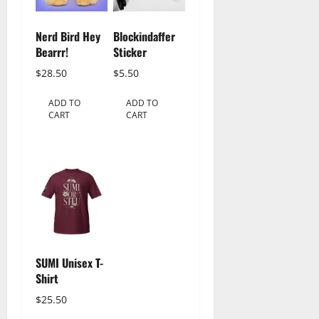
Nerd Bird Hey
Blockindaffer
Bearrr!
Sticker
$
28.50
$
5.50
ADD TO
ADD TO
CART
CART
SUMI Unisex T-
Shirt
$
25.50