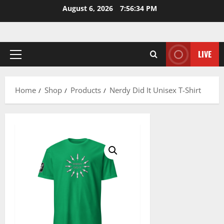
Skip
August 6, 2026
7:56:35 PM
to
content
LIVE
Primary
Menu
Home
Shop
Products
Nerdy Did It Unisex T-Shirt