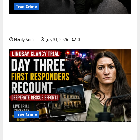
True Crime
Alexander Zabel Jr. Charged With Resisting Arrest in
Pima County
Nerdy Addict
July 31, 2026
0
True Crime
First Responders Recount Desperate Rescue Efforts
on Day Three of Lindsay Clancy Trial