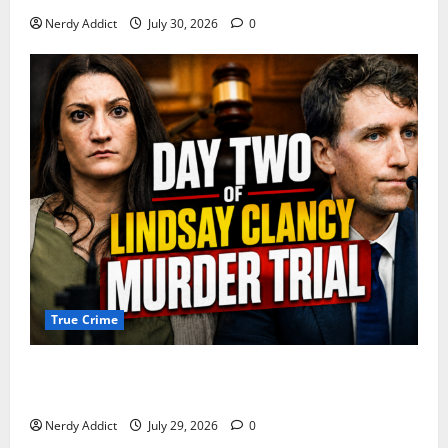
Nerdy Addict
July 30, 2026
0
True Crime
Day 2 of Lindsay Clancy Trial Reconstructs Final
Hours as Defense Focuses on Mental Health Crisis
Nerdy Addict
July 29, 2026
0