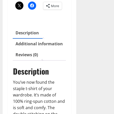
quantity
More
Description
Additional information
Reviews (0)
Description
You’ve now found the
staple t-shirt of your
wardrobe. It’s made of
100% ring-spun cotton and
is soft and comfy. The
double stitching on the