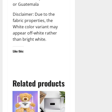
or Guatemala
Disclaimer: Due to the
fabric properties, the
White color variant may
appear off-white rather
than bright white.
Like this:
Related products