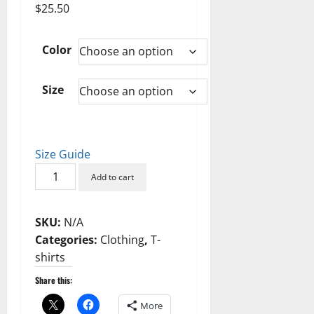
$
25.50
Color
Size
Size Guide
Makin'
Add to cart
Big
Boy
SKU:
N/A
Moves
Categories:
Clothing
,
T-
Unisex
shirts
T-
Shirt
Share this:
quantity
More