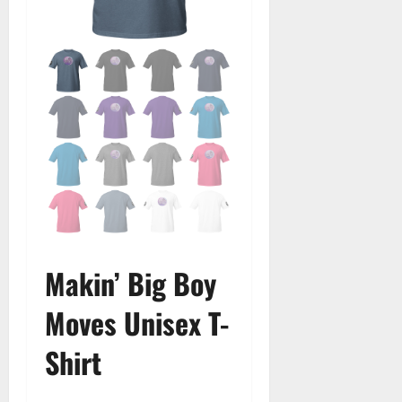
Makin’ Big Boy
Moves Unisex T-
Shirt