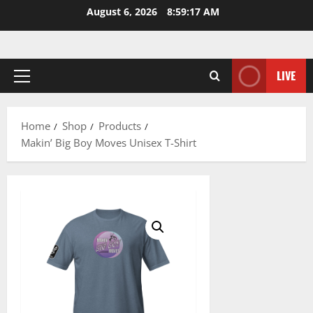
Skip
August 6, 2026
8:59:17 AM
to
content
LIVE
Primary
Menu
Home
Shop
Products
Makin’ Big Boy Moves Unisex T-Shirt