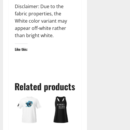
Disclaimer: Due to the
fabric properties, the
White color variant may
appear off-white rather
than bright white.
Like this:
Related products