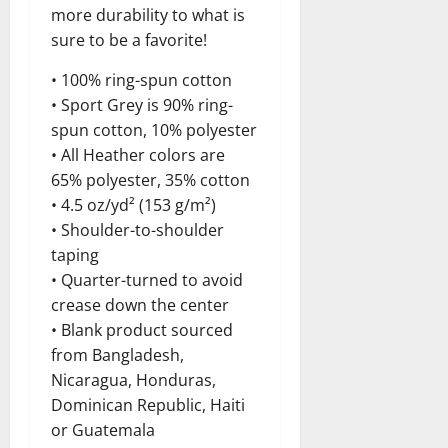
more durability to what is
sure to be a favorite!
• 100% ring-spun cotton
• Sport Grey is 90% ring-
spun cotton, 10% polyester
• All Heather colors are
65% polyester, 35% cotton
• 4.5 oz/yd² (153 g/m²)
• Shoulder-to-shoulder
taping
• Quarter-turned to avoid
crease down the center
• Blank product sourced
from Bangladesh,
Nicaragua, Honduras,
Dominican Republic, Haiti
or Guatemala