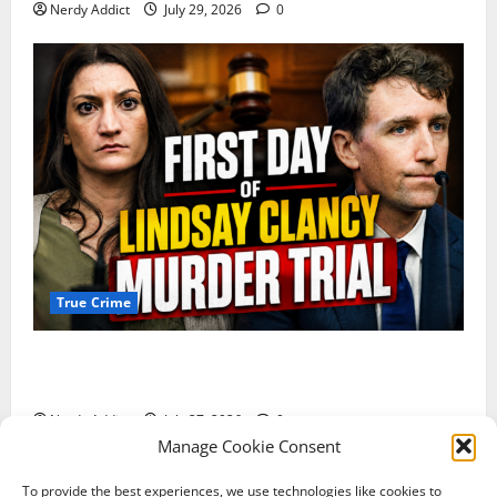
Nerdy Addict
July 29, 2026
0
True Crime
Competing Claims of Premeditation and Psychosis
Dominate First Day of Lindsay Clancy Murder Trial
Nerdy Addict
July 27, 2026
0
Manage Cookie Consent
To provide the best experiences, we use technologies like cookies to