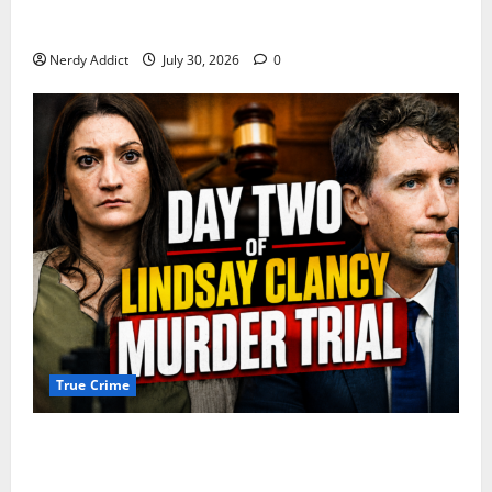
First Responders Recount Desperate Rescue Efforts
on Day Three of Lindsay Clancy Trial
Nerdy Addict
July 30, 2026
0
True Crime
Day 2 of Lindsay Clancy Trial Reconstructs Final
Hours as Defense Focuses on Mental Health Crisis