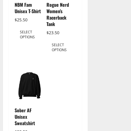
NBM Fam
Rogue Nerd
Unisex T-Shirt
Women’s
Racerback
$
25.50
Tank
This
SELECT
$
23.50
product
OPTIONS
This
has
SELECT
product
multiple
OPTIONS
has
variants.
multiple
The
variants.
options
The
may
options
be
may
chosen
be
on
chosen
the
Sober AF
on
product
Unisex
the
Sweatshirt
page
product