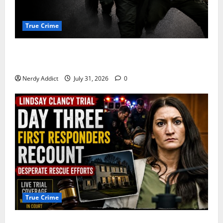
True Crime
Alexander Zabel Jr. Charged With Resisting Arrest in
Pima County
Nerdy Addict
July 31, 2026
0
True Crime