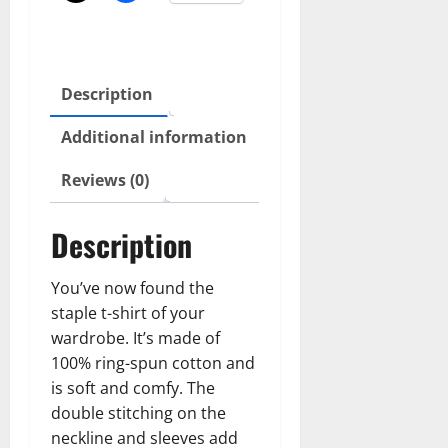
Description
Additional information
Reviews (0)
Description
You’ve now found the
staple t-shirt of your
wardrobe. It’s made of
100% ring-spun cotton and
is soft and comfy. The
double stitching on the
neckline and sleeves add