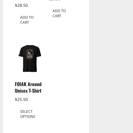
$
28.50
ADD TO
CART
ADD TO
CART
FOIAK Around
Unisex T-Shirt
$
25.50
This
SELECT
product
OPTIONS
has
multiple