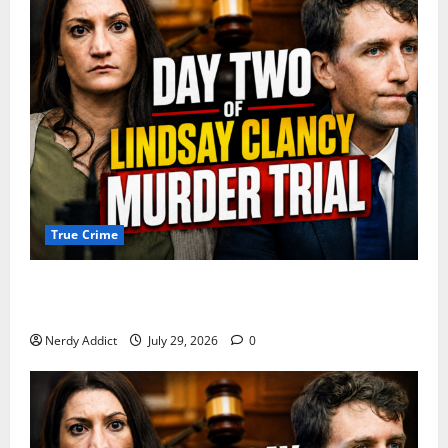
True Crime
Day 2 of Lindsay Clancy Trial Reconstructs Final
Hours as Defense Focuses on Mental Health Crisis
Nerdy Addict
July 29, 2026
0