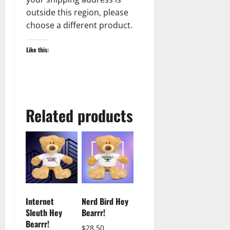
outside this region, please
choose a different product.
Like this:
Related products
Internet
Nerd Bird Hey
Sleuth Hey
Bearrr!
Bearrr!
$
28.50