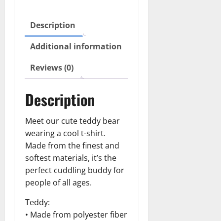
Description
Additional information
Reviews (0)
Description
Meet our cute teddy bear
wearing a cool t-shirt.
Made from the finest and
softest materials, it’s the
perfect cuddling buddy for
people of all ages.
Teddy:
• Made from polyester fiber