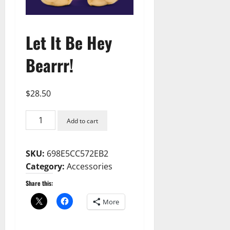
Let It Be Hey
Bearrr!
$
28.50
Let
Add to cart
It
Be
SKU:
698E5CC572EB2
Hey
Category:
Accessories
Bearrr!
quantity
Share this:
More