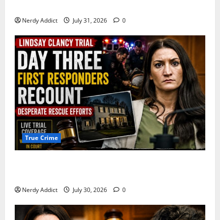
Pima County
Nerdy Addict
July 31, 2026
0
True Crime
First Responders Recount Desperate Rescue Efforts
on Day Three of Lindsay Clancy Trial
Nerdy Addict
July 30, 2026
0