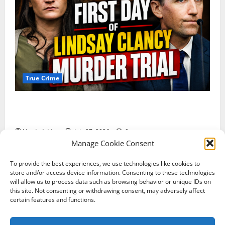
True Crime
Competing Claims of Premeditation and Psychosis
Dominate First Day of Lindsay Clancy Murder Trial
Nerdy Addict
July 27, 2026
0
Manage Cookie Consent
To provide the best experiences, we use technologies like cookies to
Terms of Service
Shipping Policy
store and/or access device information. Consenting to these technologies
Return & Refund Policy
Contact Us
Privacy Policy
will allow us to process data such as browsing behavior or unique IDs on
this site. Not consenting or withdrawing consent, may adversely affect
About Us
certain features and functions.
Copyright © All rights reserved. Contact: