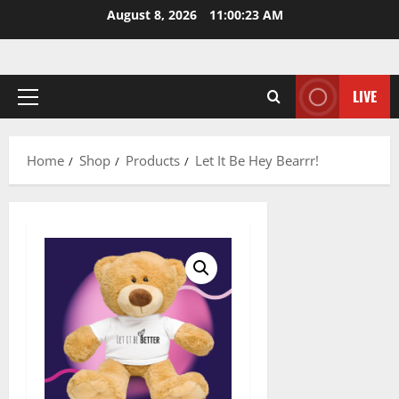
Skip
August 8, 2026
11:00:24 AM
to
content
LIVE
Primary
Menu
Home
Shop
Products
Let It Be Hey Bearrr!