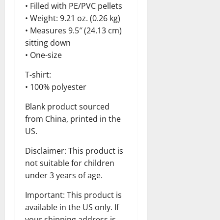
• Filled with PE/PVC pellets
• Weight: 9.21 oz. (0.26 kg)
• Measures 9.5″ (24.13 cm)
sitting down
• One-size
T-shirt:
• 100% polyester
Blank product sourced
from China, printed in the
US.
Disclaimer: This product is
not suitable for children
under 3 years of age.
Important: This product is
available in the US only. If
your shipping address is