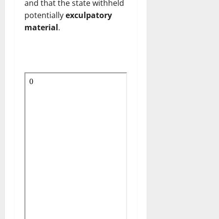
and that the state withheld
potentially
exculpatory
material
.