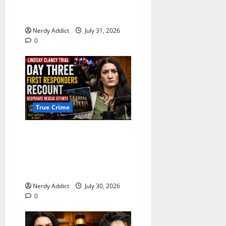
With Resisting Arrest in
Pima County
Nerdy Addict
July 31, 2026
0
True Crime
First Responders Recount
Desperate Rescue Efforts on
Day Three of Lindsay Clancy
Trial
Nerdy Addict
July 30, 2026
0