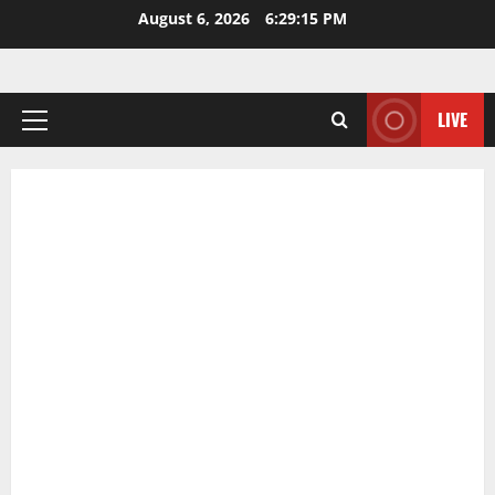
Skip
August 6, 2026
6:29:16 PM
to
content
LIVE
Primary
Menu