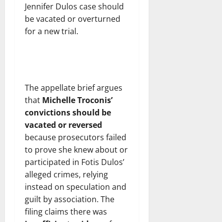
Jennifer Dulos case should
be vacated or overturned
for a new trial.
The appellate brief argues
that
Michelle Troconis’
convictions should be
vacated or reversed
because prosecutors failed
to prove she knew about or
participated in Fotis Dulos’
alleged crimes, relying
instead on speculation and
guilt by association. The
filing claims there was