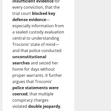
insufficient evidence
for
every conviction, that the
trial court
blocked key
defense evidence
—
especially information from
a sealed custody evaluation
central to understanding
Troconis’ state of mind—
and that police conducted
unconstitutional
searches
and seized her
home for days without
proper warrants. It further
argues that Troconis’
police statements were
coerced
, that multiple
conspiracy charges
violated
double jeopardy
,