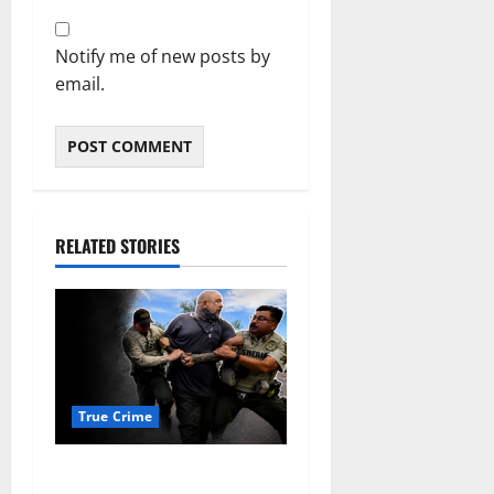
Notify me of new posts by
email.
RELATED STORIES
True Crime
Alexander Zabel Jr. Charged