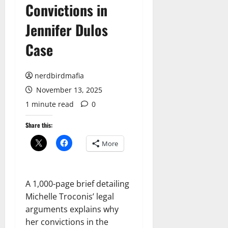
Convictions in
Jennifer Dulos
Case
nerdbirdmafia
November 13, 2025
1 minute read
0
Share this:
More
A 1,000-page brief detailing
Michelle Troconis’ legal
arguments explains why
her convictions in the