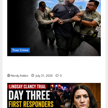
True Crime
Alexander Zabel Jr. Charged With Resisting Arrest in
Pima County
Nerdy Addict
July 31, 2026
0