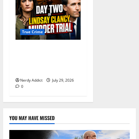
True Crime
Day 2 of Lindsay Clancy
Trial Reconstructs Final
Hours as Defense Focuses
on Mental Health Crisis
Nerdy Addict
July 29, 2026
0
YOU MAY HAVE MISSED