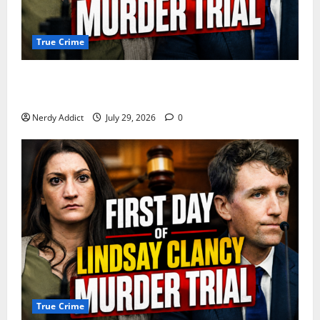
True Crime
Day 2 of Lindsay Clancy Trial Reconstructs Final
Hours as Defense Focuses on Mental Health Crisis
Nerdy Addict
July 29, 2026
0
True Crime