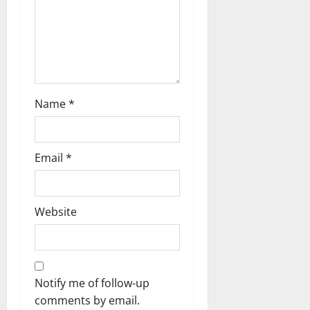
Name
*
Email
*
Website
Notify me of follow-up
comments by email.