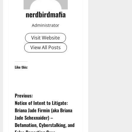
nerdbirdmafia
Administrator
Visit Website
View All Posts
Like this:
P
Previous:
Notice of Intent to Litigate:
o
Briana Jade Firmin (aka Briana
Jade Schexnaider) –
s
Defamation, Cyberstalking, and