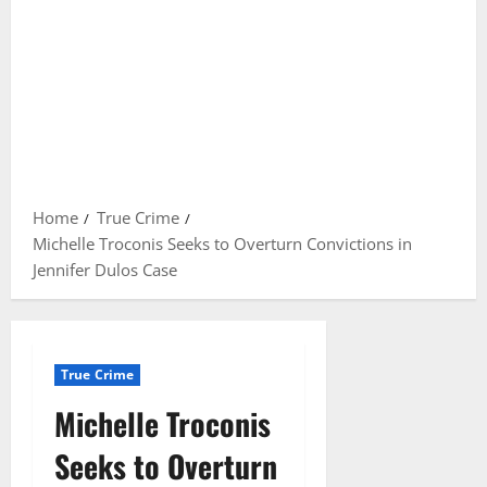
Home
True Crime
Michelle Troconis Seeks to Overturn Convictions in
Jennifer Dulos Case
True Crime
Michelle Troconis
Seeks to Overturn