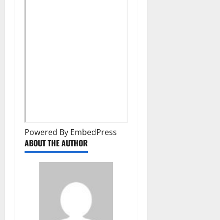
Powered By EmbedPress
ABOUT THE AUTHOR