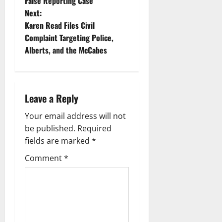
t
False Reporting Case
Next:
n
Karen Read Files Civil
Complaint Targeting Police,
a
Alberts, and the McCabes
v
i
Leave a Reply
g
Your email address will not
a
be published.
Required
fields are marked
*
t
Comment
*
i
o
n