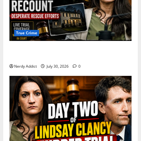
True Crime
First Responders Recount Desperate Rescue Efforts
on Day Three of Lindsay Clancy Trial
Nerdy Addict
July 30, 2026
0