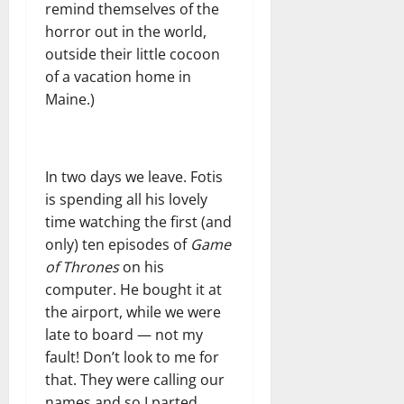
remind themselves of the
horror out in the world,
outside their little cocoon
of a vacation home in
Maine.)
In two days we leave. Fotis
is spending all his lovely
time watching the first (and
only) ten episodes of
Game
of Thrones
on his
computer. He bought it at
the airport, while we were
late to board — not my
fault! Don’t look to me for
that. They were calling our
names and so I parted