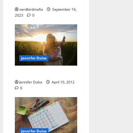
Dulos Timeline
nerdbirdmafia
September 16,
2023
0
Jennifer Dulos
Today, and beyond
Jennifer Dulos
April 10, 2012
0
Jennifer Dulos