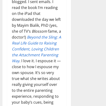
blogged. I sent emails. I
read the book I’m reading
on the iPad that
downloaded the day we left
by Mayim Bialik, PhD (yes,
she of TV’s
Blossom
fame, a
doctor!)
Beyond the Sling: A
Real Life Guide to Raising
Confident, Loving Children
the Attachment Parenting
Way
. I love it. I espouse it —
close to how I espouse my
own spouse. It’s so very
true what she writes about
really giving yourself over
to the entire parenting
experience, responding to
your baby’s cues, being