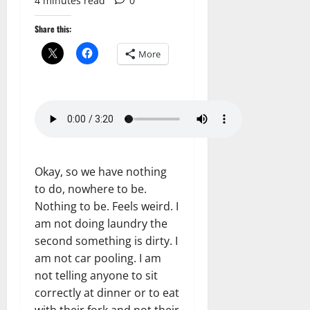
4 minutes read
0
Share this:
More
Okay, so we have nothing
to do, nowhere to be.
Nothing to be. Feels weird. I
am not doing laundry the
second something is dirty. I
am not car pooling. I am
not telling anyone to sit
correctly at dinner or to eat