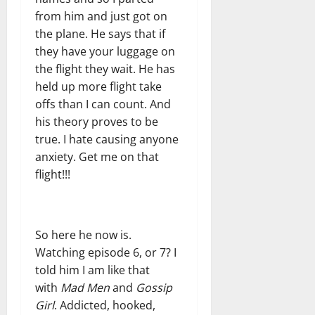
from him and just got on
the plane. He says that if
they have your luggage on
the flight they wait. He has
held up more flight take
offs than I can count. And
his theory proves to be
true. I hate causing anyone
anxiety. Get me on that
flight!!!
So here he now is.
Watching episode 6, or 7? I
told him I am like that
with
Mad Men
and
Gossip
Girl
. Addicted, hooked,