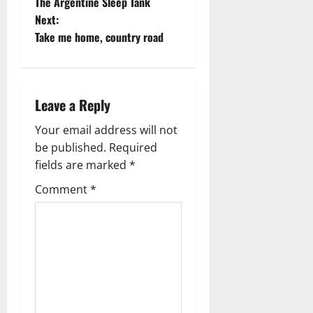
The Argentine Sleep Tank
o
Next:
Take me home, country road
s
t
n
Leave a Reply
a
Your email address will not
be published.
Required
v
fields are marked
*
i
Comment
*
g
a
t
i