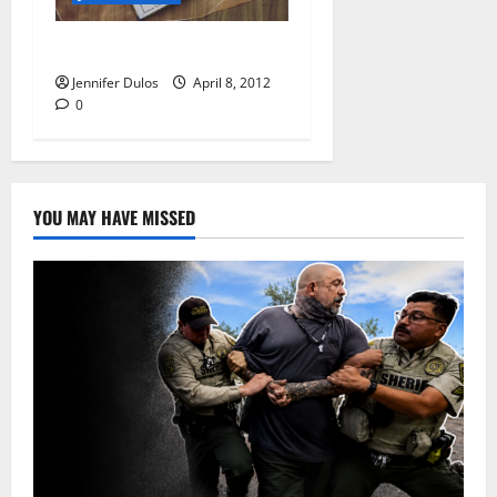
Quite a Week
Jennifer Dulos
April 8, 2012
0
YOU MAY HAVE MISSED