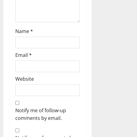
o
n
Name
*
Email
*
Website
Notify me of follow-up
comments by email.