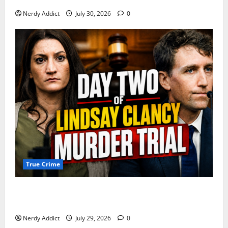
Nerdy Addict
July 30, 2026
0
True Crime
Day 2 of Lindsay Clancy Trial Reconstructs Final
Hours as Defense Focuses on Mental Health Crisis
Nerdy Addict
July 29, 2026
0