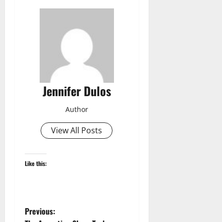
Jennifer Dulos
Author
View All Posts
Like this:
P
Previous: