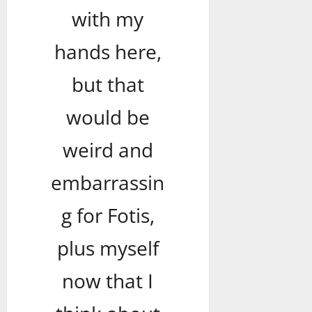
with my
hands here,
but that
would be
weird and
embarrassin
g for Fotis,
plus myself
now that I