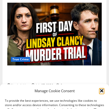
True Crime
Competing Claims of Premeditation and Psychosis
Dominate First Day of Lindsay Clancy Murder Trial
Nerdy Addict
July 27, 2026
0
Manage Cookie Consent
To provide the best experiences, we use technologies like cookies to
Terms of Service
Shipping Policy
store and/or access device information. Consenting to these technologies
Return & Refund Policy
Contact Us
Privacy Policy