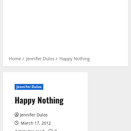
Home
Jennifer Dulos
Happy Nothing
Jennifer Dulos
Happy Nothing
Jennifer Dulos
March 17, 2012