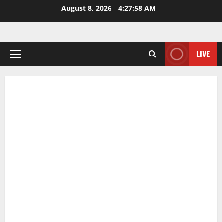
Skip
August 8, 2026
4:27:59 AM
to
content
LIVE
Primary
Menu