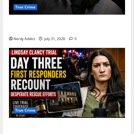
True Crime
Alexander Zabel Jr. Charged With Resisting Arrest in
Pima County
Nerdy Addict
July 31, 2026
0
True Crime
First Responders Recount Desperate Rescue Efforts
on Day Three of Lindsay Clancy Trial