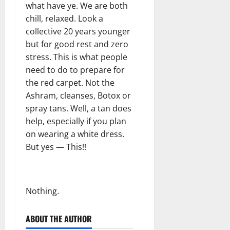
what have ye. We are both
chill, relaxed. Look a
collective 20 years younger
but for good rest and zero
stress. This is what people
need to do to prepare for
the red carpet. Not the
Ashram, cleanses, Botox or
spray tans. Well, a tan does
help, especially if you plan
on wearing a white dress.
But yes — This!!
Nothing.
ABOUT THE AUTHOR