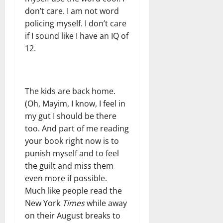
don’t care. I am not word
policing myself. I don’t care
if I sound like I have an IQ of
12.
The kids are back home.
(Oh, Mayim, I know, I feel in
my gut I should be there
too. And part of me reading
your book right now is to
punish myself and to feel
the guilt and miss them
even more if possible.
Much like people read the
New York
Times
while away
on their August breaks to