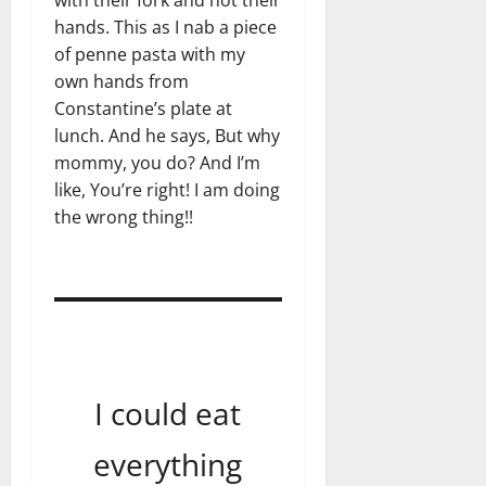
with their fork and not their
hands. This as I nab a piece
of penne pasta with my
own hands from
Constantine’s plate at
lunch. And he says, But why
mommy, you do? And I’m
like, You’re right! I am doing
the wrong thing!!
I could eat
everything