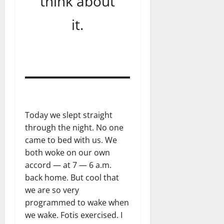
think about
it.
Today we slept straight
through the night. No one
came to bed with us. We
both woke on our own
accord — at 7 — 6 a.m.
back home. But cool that
we are so very
programmed to wake when
we wake. Fotis exercised. I