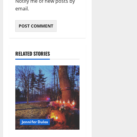
Notify me of new posts by
email.
RELATED STORIES
Jennifer Dulos