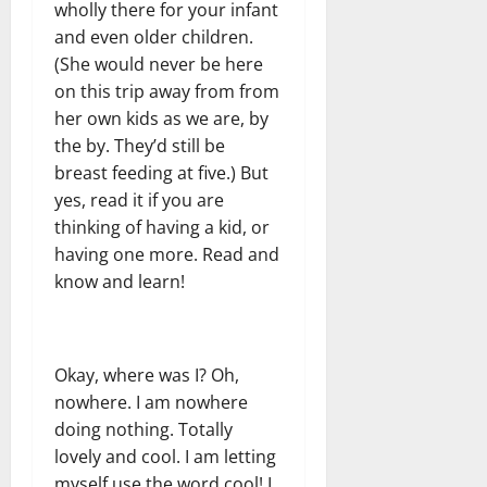
wholly there for your infant
and even older children.
(She would never be here
on this trip away from from
her own kids as we are, by
the by. They’d still be
breast feeding at five.) But
yes, read it if you are
thinking of having a kid, or
having one more. Read and
know and learn!
Okay, where was I? Oh,
nowhere. I am nowhere
doing nothing. Totally
lovely and cool. I am letting
myself use the word cool! I