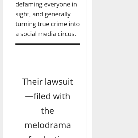
defaming everyone in
sight, and generally
turning true crime into
a social media circus.
Their lawsuit
—filed with
the
melodrama