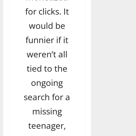
for clicks. It
would be
funnier if it
weren’t all
tied to the
ongoing
search for a
missing
teenager,