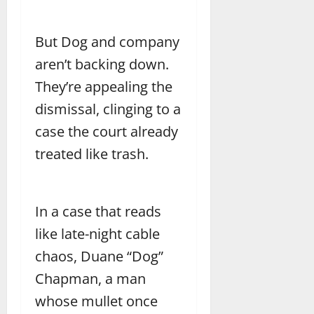
But Dog and company
aren’t backing down.
They’re appealing the
dismissal, clinging to a
case the court already
treated like trash.
In a case that reads
like late-night cable
chaos, Duane “Dog”
Chapman, a man
whose mullet once