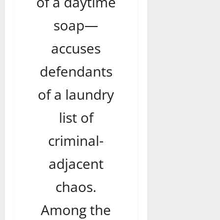
of a daytime
soap—
accuses
defendants
of a laundry
list of
criminal-
adjacent
chaos.
Among the