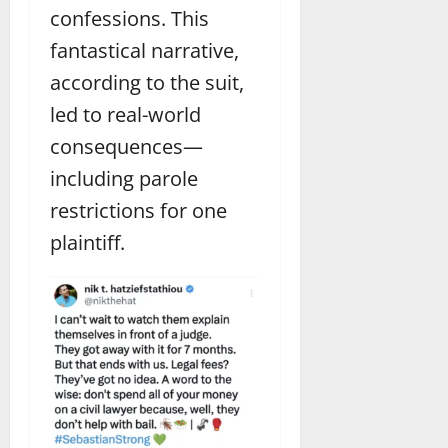
confessions. This
fantastical narrative,
according to the suit,
led to real-world
consequences—
including parole
restrictions for one
plaintiff.