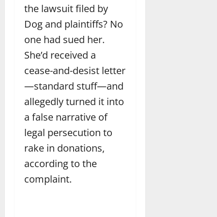
the lawsuit filed by
Dog and plaintiffs? No
one had sued her.
She’d received a
cease-and-desist letter
—standard stuff—and
allegedly turned it into
a false narrative of
legal persecution to
rake in donations,
according to the
complaint.