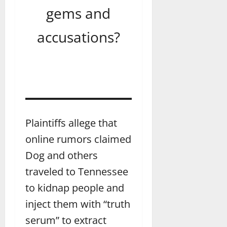
gems and
accusations?
Plaintiffs allege that
online rumors claimed
Dog and others
traveled to Tennessee
to kidnap people and
inject them with “truth
serum” to extract