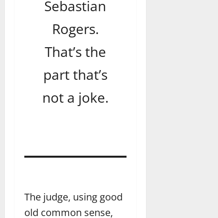
Sebastian
Rogers.
That’s the
part that’s
not a joke.
The judge, using good
old common sense,