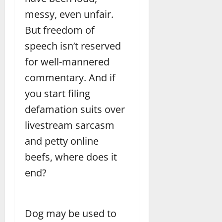
messy, even unfair.
But freedom of
speech isn’t reserved
for well-mannered
commentary. And if
you start filing
defamation suits over
livestream sarcasm
and petty online
beefs, where does it
end?
Dog may be used to