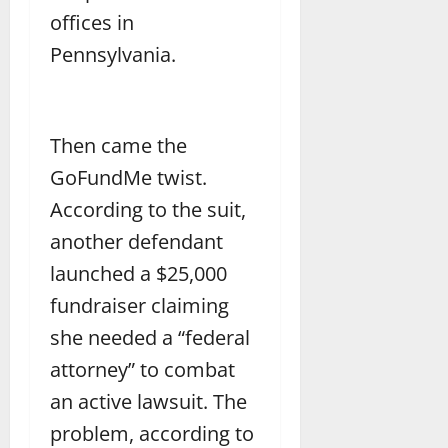
offices in
Pennsylvania.
Then came the
GoFundMe twist.
According to the suit,
another defendant
launched a $25,000
fundraiser claiming
she needed a “federal
attorney” to combat
an active lawsuit. The
problem, according to