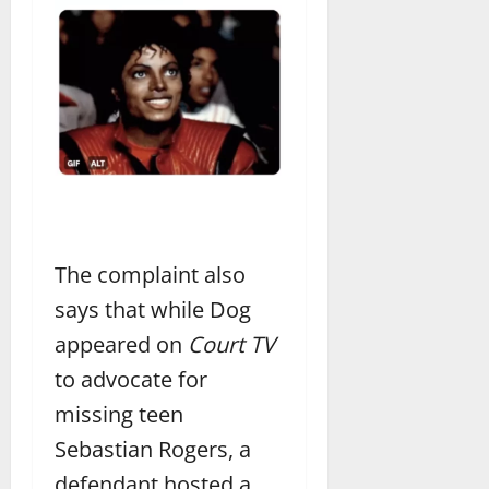
The complaint also
says that while Dog
appeared on
Court TV
to advocate for
missing teen
Sebastian Rogers, a
defendant hosted a