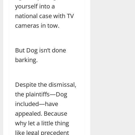
yourself into a
national case with TV
cameras in tow.
But Dog isn’t done
barking.
Despite the dismissal,
the plaintiffs—Dog
included—have
appealed. Because
why let a little thing
like legal precedent