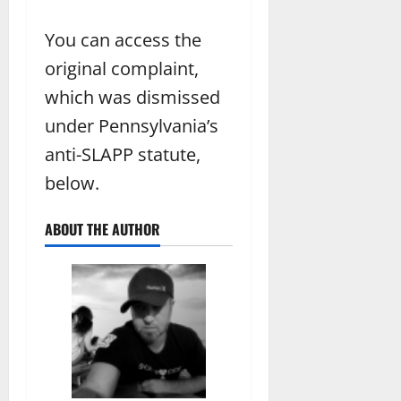
You can access the
original complaint,
which was dismissed
under Pennsylvania’s
anti-SLAPP statute,
below.
ABOUT THE AUTHOR