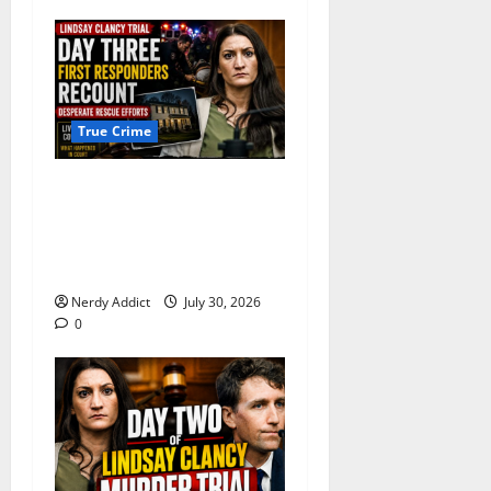
True Crime
First Responders Recount
Desperate Rescue Efforts on
Day Three of Lindsay Clancy
Trial
Nerdy Addict
July 30, 2026
0