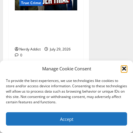
True Crime
Day 2 of Lindsay Clancy
Trial Reconstructs Final
Hours as Defense Focuses
on Mental Health Crisis
Nerdy Addict
July 29, 2026
0
Manage Cookie Consent
To provide the best experiences, we use technologies like cookies to
YOU MAY HAVE MISSED
store and/or access device information. Consenting to these technologies
will allow us to process data such as browsing behavior or unique IDs on
this site. Not consenting or withdrawing consent, may adversely affect
certain features and functions.
Accept