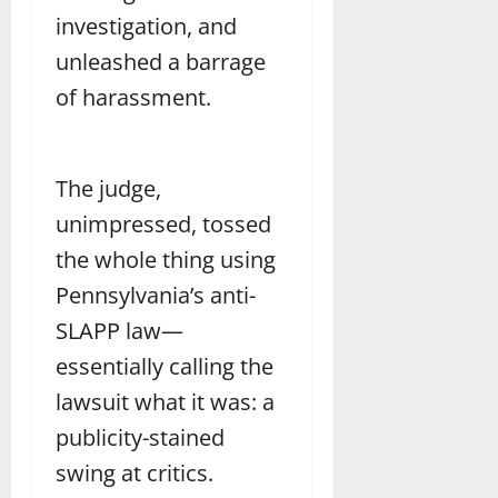
investigation, and
unleashed a barrage
of harassment.
The judge,
unimpressed, tossed
the whole thing using
Pennsylvania’s anti-
SLAPP law—
essentially calling the
lawsuit what it was: a
publicity-stained
swing at critics.