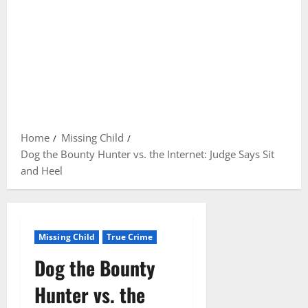
Home
Missing Child
Dog the Bounty Hunter vs. the Internet: Judge Says Sit
and Heel
Missing Child
True Crime
Dog the Bounty
Hunter vs. the