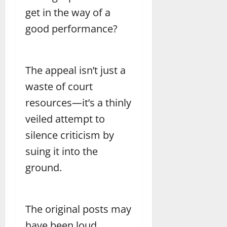
get in the way of a
good performance?
The appeal isn’t just a
waste of court
resources—it’s a thinly
veiled attempt to
silence criticism by
suing it into the
ground.
The original posts may
have been loud,