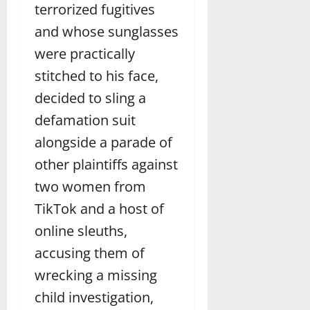
terrorized fugitives
and whose sunglasses
were practically
stitched to his face,
decided to sling a
defamation suit
alongside a parade of
other plaintiffs against
two women from
TikTok and a host of
online sleuths,
accusing them of
wrecking a missing
child investigation,