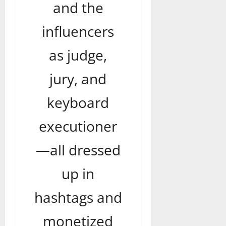
and the
influencers
as judge,
jury, and
keyboard
executioner
—all dressed
up in
hashtags and
monetized