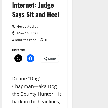
Internet: Judge
Says Sit and Heel
Nerdy Addict
May 16, 2025
4 minutes read
0
Share this:
More
Duane “Dog”
Chapman—aka Dog
the Bounty Hunter—is
back in the headlines,