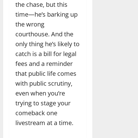
the chase, but this
time—he’s barking up
the wrong
courthouse. And the
only thing he’s likely to
catch is a bill for legal
fees and a reminder
that public life comes
with public scrutiny,
even when you’re
trying to stage your
comeback one
livestream at a time.