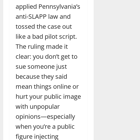
applied Pennsylvania’s
anti-SLAPP law and
tossed the case out
like a bad pilot script.
The ruling made it
clear: you don’t get to
sue someone just
because they said
mean things online or
hurt your public image
with unpopular
opinions—especially
when you’re a public
figure injecting