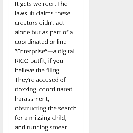
It gets weirder. The
lawsuit claims these
creators didn’t act
alone but as part of a
coordinated online
“Enterprise”—a digital
RICO outfit, if you
believe the filing.
They’re accused of
doxxing, coordinated
harassment,
obstructing the search
for a missing child,
and running smear