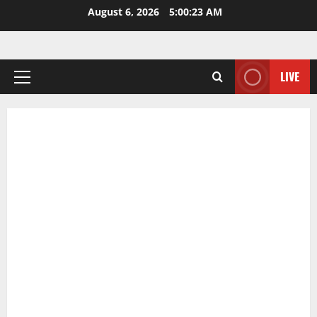
Skip
August 6, 2026
5:00:24 AM
to
content
LIVE
Primary
Menu