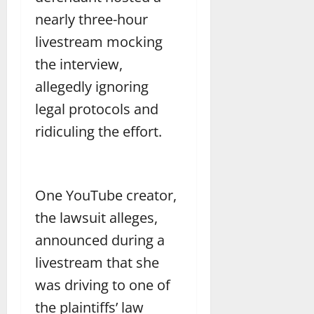
nearly three-hour
livestream mocking
the interview,
allegedly ignoring
legal protocols and
ridiculing the effort.
One YouTube creator,
the lawsuit alleges,
announced during a
livestream that she
was driving to one of
the plaintiffs’ law