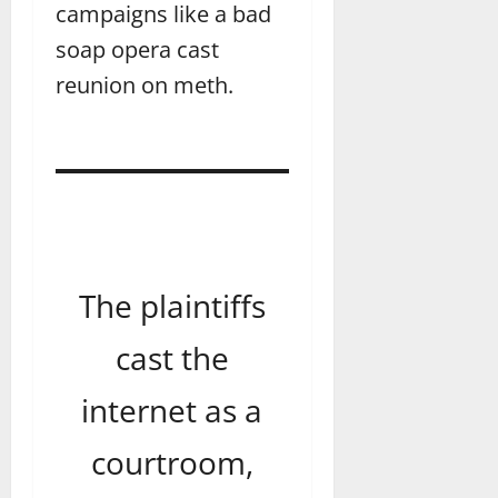
campaigns like a bad
soap opera cast
reunion on meth.
The plaintiffs
cast the
internet as a
courtroom,