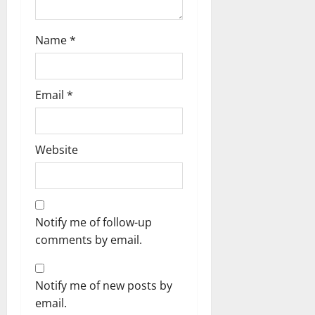
Name
*
Email
*
Website
Notify me of follow-up
comments by email.
Notify me of new posts by
email.