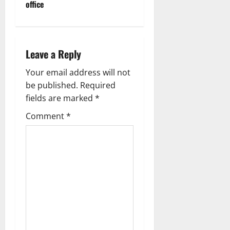
office
a
v
i
Leave a Reply
g
Your email address will not
be published.
Required
a
fields are marked
*
t
Comment
*
i
o
n