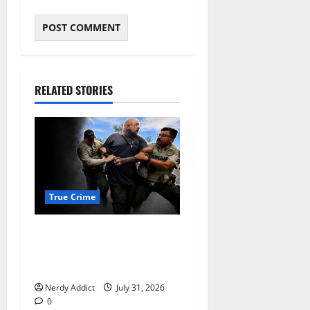
RELATED STORIES
True Crime
Alexander Zabel Jr. Charged
With Resisting Arrest in
Pima County
Nerdy Addict
July 31, 2026
0