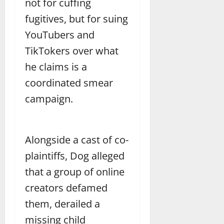
not for cuffing
fugitives, but for suing
YouTubers and
TikTokers over what
he claims is a
coordinated smear
campaign.
Alongside a cast of co-
plaintiffs, Dog alleged
that a group of online
creators defamed
them, derailed a
missing child