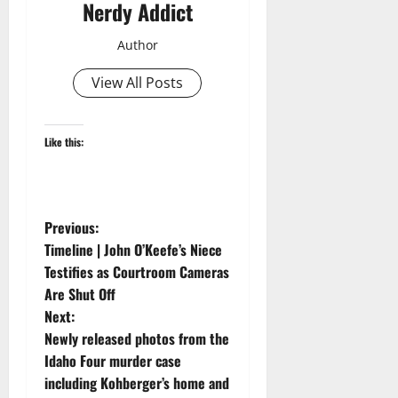
Nerdy Addict
Author
View All Posts
Like this:
P
Previous:
Timeline | John O’Keefe’s Niece
o
Testifies as Courtroom Cameras
Are Shut Off
s
Next:
t
Newly released photos from the
Idaho Four murder case
n
including Kohberger’s home and