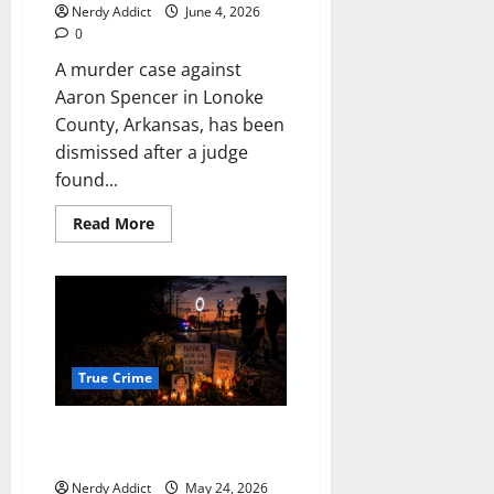
Nerdy Addict
June 4, 2026
0
A murder case against
Aaron Spencer in Lonoke
County, Arkansas, has been
dismissed after a judge
found...
Read
Read More
more
about
Arkansas
murder
case
against
Aaron
Spencer
dismissed
after
True Crime
judge
finds
due
She Deserved Searchers. She
process
violation
Got Streamers.
over
lost
Nerdy Addict
May 24, 2026