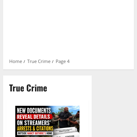
Home
True Crime
Page 4
True Crime