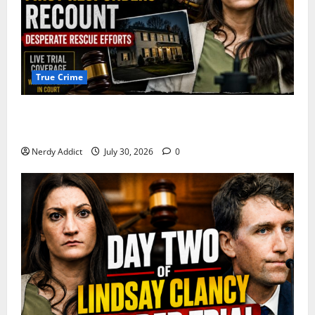
True Crime
First Responders Recount Desperate Rescue Efforts
on Day Three of Lindsay Clancy Trial
Nerdy Addict
July 30, 2026
0