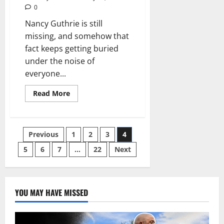
dash
0
camera
evidence
Nancy Guthrie is still
missing, and somehow that
fact keeps getting buried
under the noise of
everyone...
Read
Read More
more
about
She
Deserved
Searchers.
Posts
Previous
1
2
3
4
She
Got
Streamers.
5
6
7
…
22
Next
pagination
YOU MAY HAVE MISSED