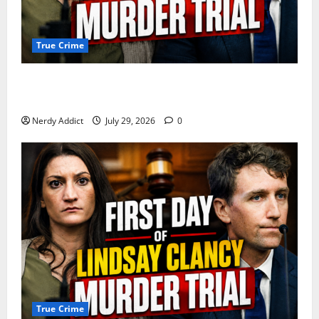
True Crime
Day 2 of Lindsay Clancy Trial Reconstructs Final
Hours as Defense Focuses on Mental Health Crisis
Nerdy Addict
July 29, 2026
0
True Crime