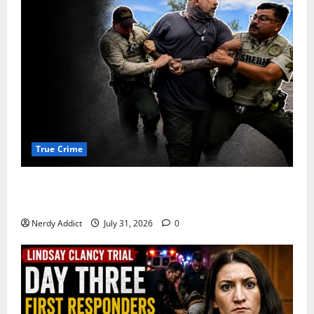
True Crime
Alexander Zabel Jr. Charged With Resisting Arrest in
Pima County
Nerdy Addict
July 31, 2026
0