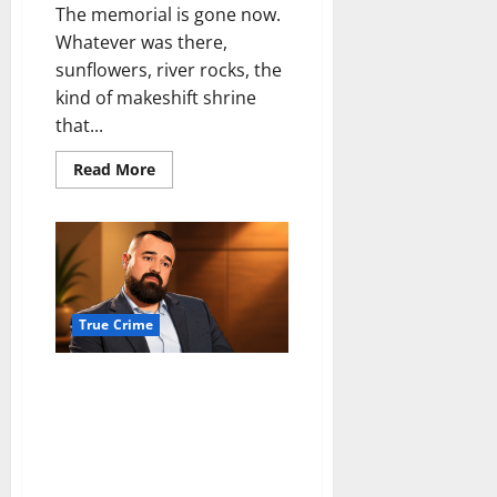
The memorial is gone now.
Whatever was there,
sunflowers, river rocks, the
kind of makeshift shrine
that...
Read
Read More
more
about
Not
close,
just
close
enough
for
the
cameras
True Crime
Arkansas murder case against
Aaron Spencer dismissed after
judge finds due process
violation over lost dash camera
evidence