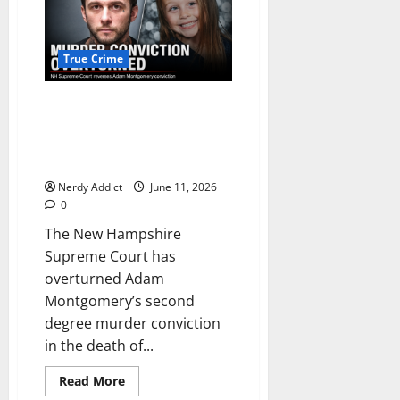
County
Reports
Detail
What
Led
True Crime
to
Streamer
Arrests
New Hampshire Supreme Court
and
Citations
overturns Adam Montgomery’s
Outside
murder conviction in death of
Nancy
Guthrie’s
Harmony Montgomery
Home
Nerdy Addict
June 11, 2026
0
The New Hampshire
Supreme Court has
overturned Adam
Montgomery’s second
degree murder conviction
in the death of...
Read
Read More
more