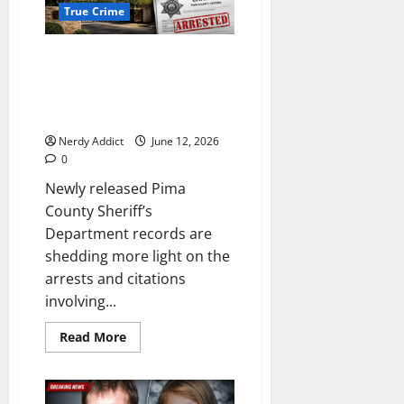
True Crime
Newly Released Pima County
Reports Detail What Led to
Streamer Arrests and Citations
Outside Nancy Guthrie’s Home
Nerdy Addict
June 12, 2026
0
Newly released Pima
County Sheriff’s
Department records are
shedding more light on the
arrests and citations
involving...
Read
Read More
more
about
Newly
Released
Pima