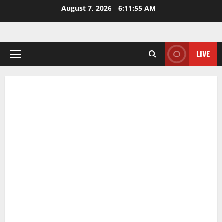
Skip
August 7, 2026
6:11:56 AM
to
content
LIVE
Primary
Menu