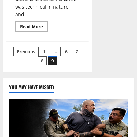
was technical in nature,
and...
Read
Read More
more
about
Bon
Voyage
Posts
Previous
1
…
6
7
8
9
pagination
YOU MAY HAVE MISSED