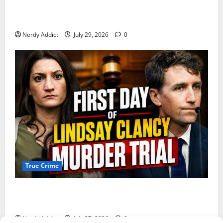
Day 2 of Lindsay Clancy Trial Reconstructs Final
Hours as Defense Focuses on Mental Health Crisis
Nerdy Addict
July 29, 2026
0
True Crime
Competing Claims of Premeditation and Psychosis
Dominate First Day of Lindsay Clancy Murder Trial
Nerdy Addict
July 27, 2026
0