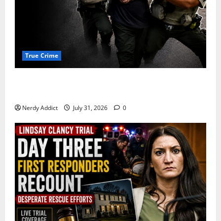
True Crime
Alexander Zabel Jr. Charged With Resisting Arrest in
Pima County
Nerdy Addict
July 31, 2026
0