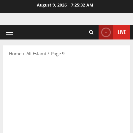
Skip
August 9, 2026
7:25:32 AM
to
content
LIVE
Primary
Menu
Home
Ali Eslami
Page 9