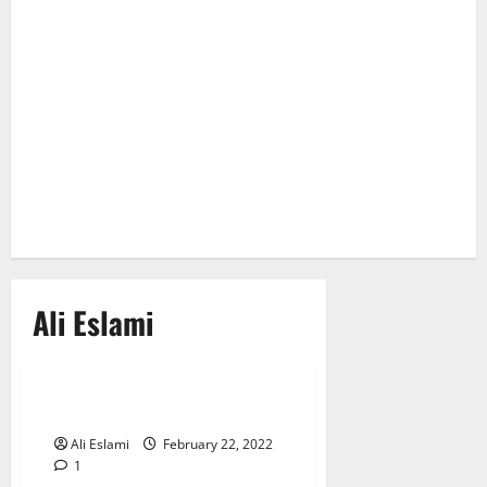
Ali Eslami
True Crime
You Only Livye Once
Ali Eslami
February 22, 2022
1