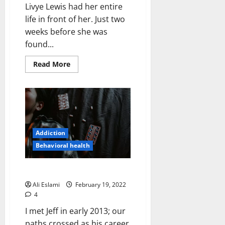
Livye Lewis had her entire
life in front of her. Just two
weeks before she was
found...
Read
Read More
more
about
You
Only
Livye
Once
Addiction
Behavioral health
Bon Voyage
Ali Eslami
February 19, 2022
4
I met Jeff in early 2013; our
paths crossed as his career