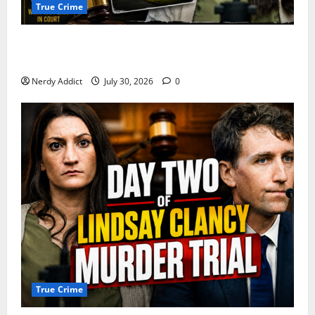
True Crime
First Responders Recount Desperate Rescue Efforts
on Day Three of Lindsay Clancy Trial
Nerdy Addict
July 30, 2026
0
True Crime